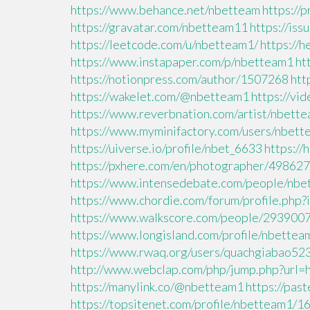
https://www.behance.net/nbetteam
https://
https://gravatar.com/nbetteam11
https://is
https://leetcode.com/u/nbetteam1/
https://
https://www.instapaper.com/p/nbetteam1
ht
https://notionpress.com/author/1507268
htt
https://wakelet.com/@nbetteam1
https://vi
https://www.reverbnation.com/artist/nbett
https://www.myminifactory.com/users/nbet
https://uiverse.io/profile/nbet_6633
https://
https://pxhere.com/en/photographer/49862
https://www.intensedebate.com/people/nb
https://www.chordie.com/forum/profile.php
https://www.walkscore.com/people/293900
https://www.longisland.com/profile/nbettea
https://www.rwaq.org/users/quachgiabao5
http://www.webclap.com/php/jump.php?url=h
https://manylink.co/@nbetteam1
https://past
https://topsitenet.com/profile/nbetteam1/1