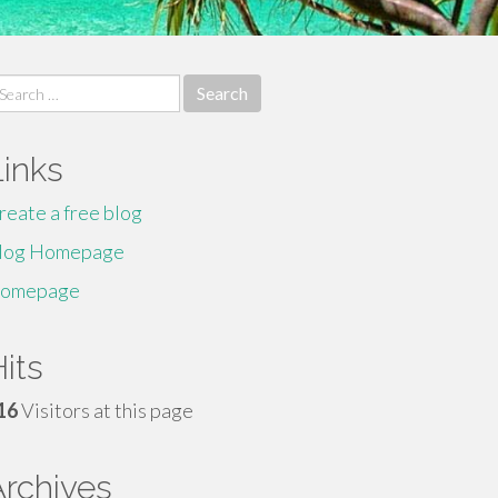
earch
r:
Links
reate a free blog
log Homepage
omepage
its
16
Visitors at this page
Archives