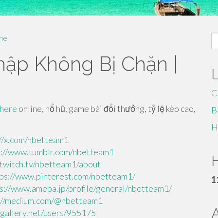
S
me
fo
ập Không Bị Chặn |
C
here
online, nổ hũ, game bài đổi thưởng, tỷ lệ kèo cao,
B
H
://x.com/nbetteam1
s://www.tumblr.com/nbetteam1
H
twitch.tv/nbetteam1/about
tps://www.pinterest.com/nbetteam1/
1
s://www.ameba.jp/profile/general/nbetteam1/
://medium.com/@nbetteam1
-gallery.net/users/955175