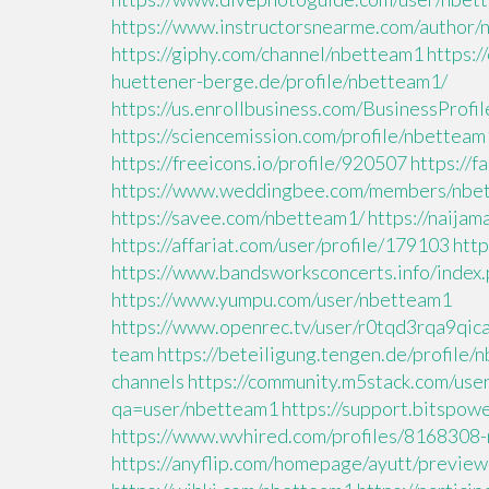
https://www.instructorsnearme.com/author/
https://giphy.com/channel/nbetteam1
https:/
huettener-berge.de/profile/nbetteam1/
https://us.enrollbusiness.com/BusinessProf
https://sciencemission.com/profile/nbetteam
https://freeicons.io/profile/920507
https://f
https://www.weddingbee.com/members/nbe
https://savee.com/nbetteam1/
https://naija
https://affariat.com/user/profile/179103
http
https://www.bandsworksconcerts.info/index
https://www.yumpu.com/user/nbetteam1
https://www.openrec.tv/user/r0tqd3rqa9qic
team
https://beteiligung.tengen.de/profile/
channels
https://community.m5stack.com/use
qa=user/nbetteam1
https://support.bitspow
https://www.wvhired.com/profiles/8168308
https://anyflip.com/homepage/ayutt/previe