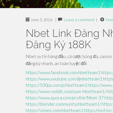
June 3, 2026
|
Leave a comment
|
Ho
Nbet Link Đăng Nh
Đăng Ký 188K
Nbet uy tín hàng đầu, cá cược bóng đá, casino
đăng ký nhanh, an toàn tuyệt đối
https://www.facebook.com/nbetteam1
https
https://www.youtube.com/@nbetteam1
http
https://500px.com/p/nbetteam1
https://www.
https://www.reddit.com/user/nbetteam1/
ht
https://www.quora.com/profile/Nbet-37
http
https://blender.community/nbetteam1/
https
https://vimeo.com/nbetteam1
https://motion