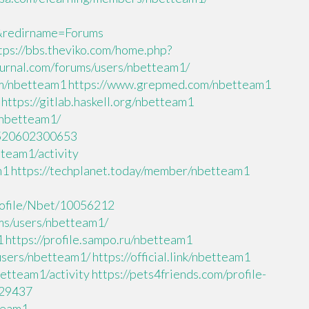
&redirname=Forums
tps://bbs.theviko.com/home.php?
ournal.com/forums/users/nbetteam1/
om/nbetteam1
https://www.grepmed.com/nbetteam1
https://gitlab.haskell.org/nbetteam1
/nbetteam1/
0520602300653
tteam1/activity
m1
https://techplanet.today/member/nbetteam1
rofile/Nbet/10056212
ums/users/nbetteam1/
1
https://profile.sampo.ru/nbetteam1
users/nbetteam1/
https://official.link/nbetteam1
betteam1/activity
https://pets4friends.com/profile-
129437
team1