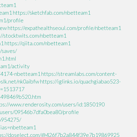
etteam1
team1
https://sketchfab.com/nbetteam1
m1/profile
iew
https://expathealthseoul.com/profile/nbetteam1
://stocktwits.com/nbetteam1
m1
https://qiita.com/nbetteam1
/saves/
m1.html
eam1/activity
674174-nbetteam1
https://streamlabs.com/content-
pslk.net/nk0aibfw
https://iglinks.io/quachgiabao523-
id=1513717
9e498469b520.htm
tps://www.renderosity.com/users/id:1850190
p/users/09546b7dfa0bea80/profile
6954275/
alias=nbetteam1
ps://doselect.com/@426f7b2a844f39e7b19869925