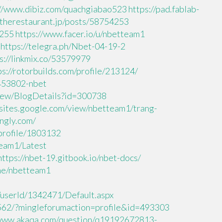
://www.dibiz.com/quachgiabao523
https://pad.fablab-
.therestaurant.jp/posts/58754253
4255
https://www.facer.io/u/nbetteam1
https://telegra.ph/Nbet-04-19-2
s://linkmix.co/53579979
ps://rotorbuilds.com/profile/213124/
453802-nbet
view/BlogDetails?id=300738
/sites.google.com/view/nbetteam1/trang-
ngly.com/
profile/1803132
team1/Latest
https://nbet-19.gitbook.io/nbet-docs/
.me/nbetteam1
3/userId/1342471/Default.aspx
2562/?mingleforumaction=profile&id=493303
/www.akaqa.com/question/q19192672813-