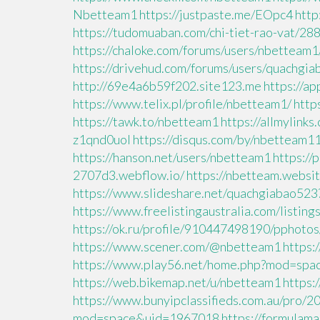
Nbetteam1
https://justpaste.me/EOpc4
http
https://tudomuaban.com/chi-tiet-rao-vat/2
https://chaloke.com/forums/users/nbetteam1
https://drivehud.com/forums/users/quachgi
http://69e4a6b59f202.site123.me
https://a
https://www.telix.pl/profile/nbetteam1/
http
https://tawk.to/nbetteam1
https://allmylink
z1qnd0uol
https://disqus.com/by/nbetteam1
https://hanson.net/users/nbetteam1
https://
2707d3.webflow.io/
https://nbetteam.websi
https://www.slideshare.net/quachgiabao52
https://www.freelistingaustralia.com/listing
https://ok.ru/profile/910447498190/pphot
https://www.scener.com/@nbetteam1
https:/
https://www.play56.net/home.php?mod=sp
https://web.bikemap.net/u/nbetteam1
https:
https://www.bunyipclassifieds.com.au/pro
mod=space&uid=1967018
https://formulam