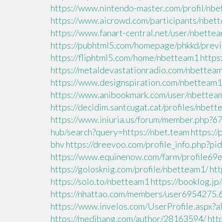
https://www.nintendo-master.com/profil/nb
https://www.aicrowd.com/participants/nbet
https://www.fanart-central.net/user/nbettea
https://pubhtml5.com/homepage/phkkd/prev
https://fliphtml5.com/home/nbetteam1
https
https://metaldevastationradio.com/nbettea
https://www.designspiration.com/nbetteam1
https://www.anibookmark.com/user/nbettea
https://decidim.santcugat.cat/profiles/nbett
https://www.iniuria.us/forum/member.php?
hub/search?query=https://nbet.team
https://
bhv
https://dreevoo.com/profile_info.php?p
https://www.equinenow.com/farm/profile6
https://golosknig.com/profile/nbetteam1/
ht
https://solo.to/nbetteam1
https://booklog.j
https://nhattao.com/members/user6954275.
https://www.invelos.com/UserProfile.aspx?
https://medibang.com/author/28163594/
htt