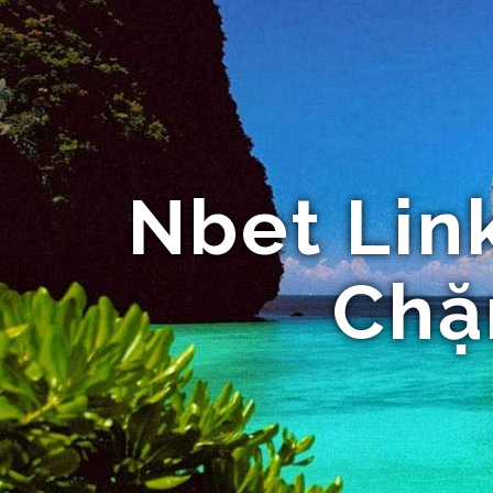
Nbet Lin
Chặ