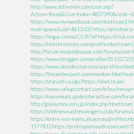
http://www.activewin.com/user.asp?
Action=Read&UserIndex=4837390&redir=
https://www.mymeetbook.com/nbetteam1
ht
mod=space&uid=4613102
https://armchairj
https://imgur.com/a/CSJR7ef
https://biiut.c
https://nilechronicles.com/profile/nbetteam1
http://forum.modulebazaar.com/forums/user
https://www.blogger.com/profile/0513372
https://www.decidim.barcelona/profiles/nbe
https://theamberpost.com/member/nbettea
https://staroetv.su/go?https://nbet.team/
https://www.callupcontact.com/b/businessp
https://easymeals.qodeinteractive.com/for
http://gojourney.xsrv.jp/index.php?nbetteam
https://shhhnewcastleswingers.club/forums/
https://entre-vos-mains.alsace.eu/profiles/n
1577812
https://protospielsouth.com/user/
https://www.divephotoguide.com/user/nbet