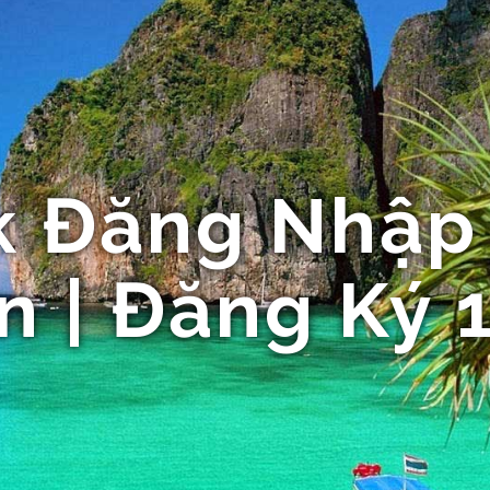
k Đăng Nhập
n | Đăng Ký 