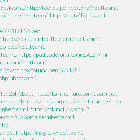
nbetteam1/
http://techou.jp/index.php?nbetteam1
/cointr.ee/nbetteam1
https://beteiligung.amt-
ile/7778814/Nbet
1
https://pictureinbottle.com/r/nbetteam1
abble.cc/nbetteam1
tteam1/
https://pad.codefor.fr/s/mnzSQzIMmr
matta.com/nbetteam1
s://awan.pro/forum/user/165178/
.php?nbetteam1
afoq2oh/about
https://tamilculture.com/user/nbet-
nbetteam1/
https://phijkchu.com/a/nbetteam1/video-
r/nbetteam1
https://ask.mallaky.com/?
er.com/support/user/nbetteam1
-nbet
w#About
https://magic.ly/nbetteam1