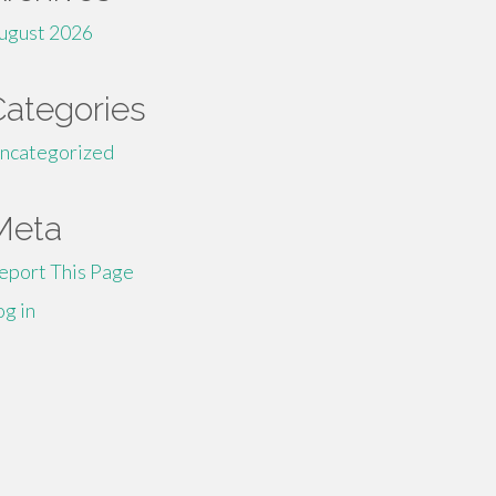
ugust 2026
Categories
ncategorized
Meta
eport This Page
og in