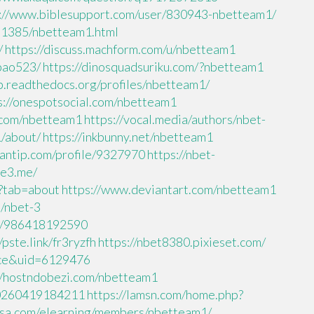
://www.biblesupport.com/user/830943-nbetteam1/
881385/nbetteam1.html
/
https://discuss.machform.com/u/nbetteam1
abao523/
https://dinosquadsuriku.com/?nbetteam1
pp.readthedocs.org/profiles/nbetteam1/
s://onespotsocial.com/nbetteam1
s.com/nbetteam1
https://vocal.media/authors/nbet-
1/about/
https://inkbunny.net/nbetteam1
pantip.com/profile/9327970
https://nbet-
te3.me/
3?tab=about
https://www.deviantart.com/nbetteam1
s/nbet-3
os/986418192590
/pste.link/fr3ryzfh
https://nbet8380.pixieset.com/
ace&uid=6129476
//hostndobezi.com/nbetteam1
/20260419184211
https://lamsn.com/home.php?
asa.com/elearning/members/nbetteam1/