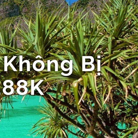
 Không Bị
188K