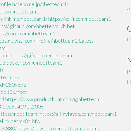
profile.hatena.ne.jp/nbetteam1/
A
suu.com/nbetteam1
heylink.me/nbetteam1/
https://ko-fi.com/nbetteam1
tps://github.com/nbetteam1/Nbet
ps://coub.com/nbetteam1
U
deos.muvizu.com/Profile/nbetteam1/Latest
eam1
team1
https://gifyu.com/nbetteam1
hub.docker.com/u/nbetteam1
78
R
etteam1vn
L
?id=2509872
766106/nbet
m1
https://www.producthunt.com/@nbetteam1
23-20260419112008
ttps://nbet.team/
https://allmyfaves.com/nbetteam1
elink.net/nk0aibfw
630880/
https://pbase.com/nbetteam1/profile