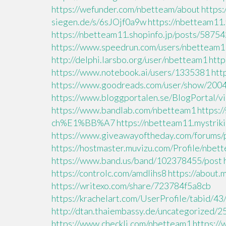
https://wefunder.com/nbetteam/about
https
siegen.de/s/6sJOjf0a9w
https://nbetteam11
https://nbetteam11.shopinfo.jp/posts/5875
https://www.speedrun.com/users/nbetteam1
http://delphi.larsbo.org/user/nbetteam1
http
https://www.notebook.ai/users/1335381
htt
https://www.goodreads.com/user/show/200
https://www.bloggportalen.se/BlogPortal/
https://www.bandlab.com/nbetteam1
https:/
ch%E1%BB%A7
https://nbetteam11.mystriki
https://www.giveawayoftheday.com/forums/
https://hostmaster.muvizu.com/Profile/nbet
https://www.band.us/band/102378455/post
https://controlc.com/amdlihs8
https://about
https://writexo.com/share/723784f5a8cb
https://krachelart.com/UserProfile/tabid/4
http://dtan.thaiembassy.de/uncategorized/
https://www.checkli.com/nbetteam1
https:/